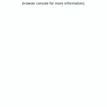
browser console for more information).